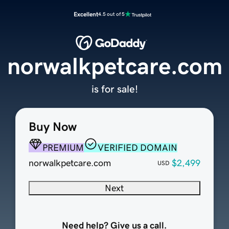
Excellent
4.5 out of 5
norwalkpetcare.com
is for sale!
Buy Now
PREMIUM
VERIFIED DOMAIN
norwalkpetcare.com
$2,499
USD
Next
Need help? Give us a call.