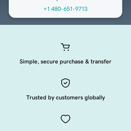
+1 480-651-9713
Simple, secure purchase & transfer
Trusted by customers globally